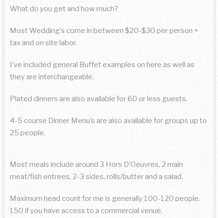
What do you get and how much?
Most Wedding’s come in between $20-$30 per person +
tax and on site labor.
I’ve included general Buffet examples on here as well as
they are interchangeable.
Plated dinners are also available for 60 or less guests.
4-5 course Dinner Menu’s are also available for groups up to
25 people.
Most meals include around 3 Hors D’Oeuvres, 2 main
meat/fish entrees, 2-3 sides, rolls/butter and a salad.
Maximum head count for me is generally 100-120 people.
150 if you have access to a commercial venue.