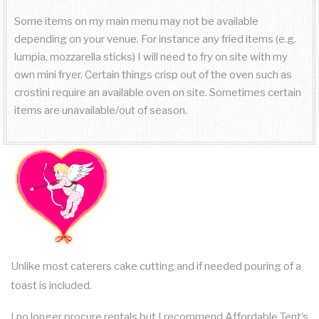
Some items on my main menu may not be available
depending on your venue. For instance any fried items (e.g.
lumpia, mozzarella sticks) I will need to fry on site with my
own mini fryer. Certain things crisp out of the oven such as
crostini require an available oven on site. Sometimes certain
items are unavailable/out of season.
Unlike most caterers cake cutting and if needed pouring of a
toast is included.
I no longer procure rentals but I recommend Affordable Tent’s