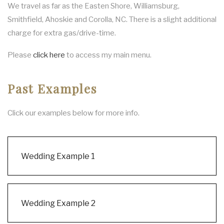
We travel as far as the Easten Shore, Williamsburg,
Smithfield, Ahoskie and Corolla, NC. There is a slight additional
charge for extra gas/drive-time.
Please
click here
to access my main menu.
Past Examples
Click our examples below for more info.
Wedding Example 1
Wedding Example 2