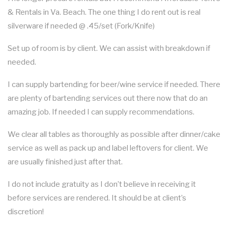
& Rentals in Va. Beach. The one thing I do rent out is real
silverware if needed @ .45/set (Fork/Knife)
Set up of room is by client. We can assist with breakdown if
needed.
I can supply bartending for beer/wine service if needed. There
are plenty of bartending services out there now that do an
amazing job. If needed I can supply recommendations.
We clear all tables as thoroughly as possible after dinner/cake
service as well as pack up and label leftovers for client. We
are usually finished just after that.
I do not include gratuity as I don’t believe in receiving it
before services are rendered. It should be at client’s
discretion!