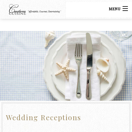
MENU
HOME
CATERING
BACK
MENUS
CATERING
GALLERY
BUFFET CATERING
CONTACT US
COCKTAIL PARTY CATERING
LUNCH CATERING
Wedding Receptions
WEDDING CATERING