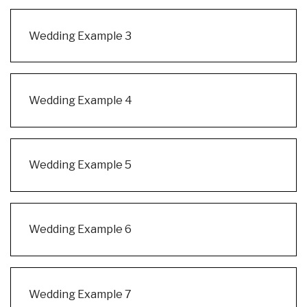
Wedding Example 3
Wedding Example 4
Wedding Example 5
Wedding Example 6
Wedding Example 7