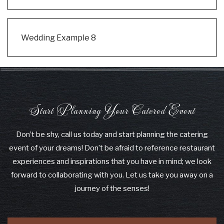
Wedding Example 8
Start Planning Your Catered Event
Don’t be shy, call us today and start planning the catering
event of your dreams! Don’t be afraid to reference restaurant
experiences and inspirations that you have in mind; we look
forward to collaborating with you. Let us take you away on a
journey of the senses!