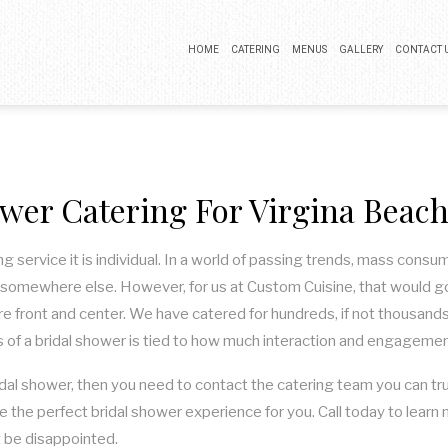
HOME
CATERING
MENUS
GALLERY
CONTACT 
BUFFET CATERING
COCKTAIL PARTY CATERING
wer Catering For Virgina Beac
LUNCH CATERING
WEDDING CATERING
ng service it is individual. In a world of passing trends, mass consu
somewhere else. However, for us at Custom Cuisine, that would go 
are front and center. We have catered for hundreds, if not thousands
 of a bridal shower is tied to how much interaction and engagement
idal shower, then you need to contact the catering team you can trus
e the perfect bridal shower experience for you. Call today to lear
t be disappointed.