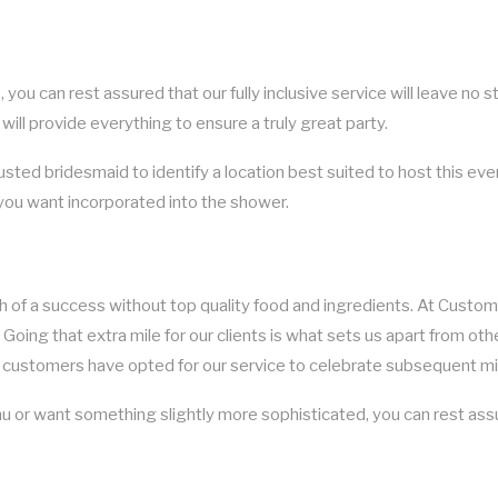
you can rest assured that our fully inclusive service will leave no s
 will provide everything to ensure a truly great party.
rusted bridesmaid to identify a location best suited to host this ev
 you want incorporated into the shower.
uch of a success without top quality food and ingredients. At Custo
 Going that extra mile for our clients is what sets us apart from oth
customers have opted for our service to celebrate subsequent mile
 or want something slightly more sophisticated, you can rest assur