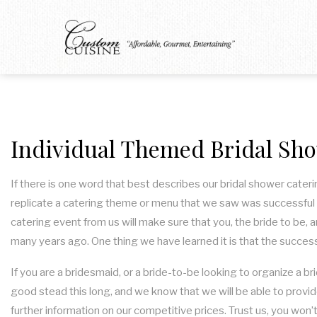
Individual Themed Bridal Sho
If there is one word that best describes our bridal shower cateri
replicate a catering theme or menu that we saw was successful 
catering event from us will make sure that you, the bride to be, 
many years ago. One thing we have learned it is that the success
If you are a bridesmaid, or a bride-to-be looking to organize a br
good stead this long, and we know that we will be able to provid
further information on our competitive prices. Trust us, you won’