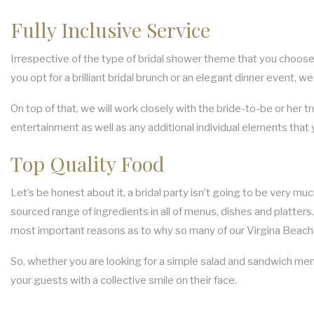
Fully Inclusive Service
Irrespective of the type of bridal shower theme that you choose, 
you opt for a brilliant bridal brunch or an elegant dinner event, we
On top of that, we will work closely with the bride-to-be or her t
entertainment as well as any additional individual elements that
Top Quality Food
Let’s be honest about it, a bridal party isn’t going to be very m
sourced range of ingredients in all of menus, dishes and platters.
most important reasons as to why so many of our Virgina Beach 
So, whether you are looking for a simple salad and sandwich menu
your guests with a collective smile on their face.