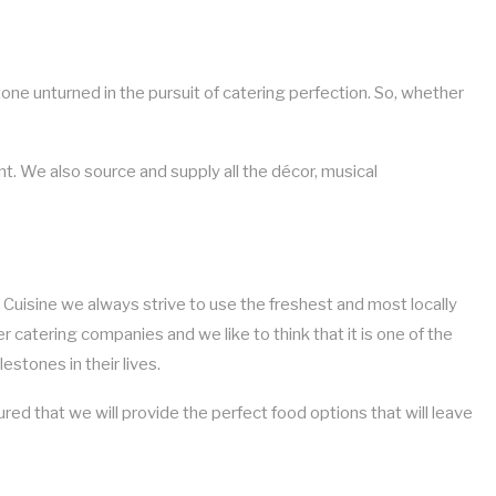
tone unturned in the pursuit of catering perfection. So, whether
ent. We also source and supply all the décor, musical
m Cuisine we always strive to use the freshest and most locally
er catering companies and we like to think that it is one of the
stones in their lives.
ed that we will provide the perfect food options that will leave