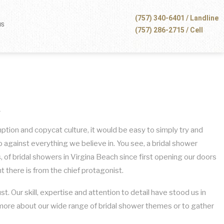
(757) 340-6401 / Landline
US
(757) 286-2715 / Cell
h
mption and copycat culture, it would be easy to simply try and
against everything we believe in. You see, a bridal shower
, of bridal showers in Virgina Beach since first opening our doors
 there is from the chief protagonist.
t. Our skill, expertise and attention to detail have stood us in
n more about our wide range of bridal shower themes or to gather