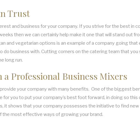
n Trust
est and business for your company. If you strive for the best in cor
eks then we can certainly help make it one that will stand out from 
an and vegetarian options is an example of a company going that ex
 to do business with. Cutting corners on the catering team that you 
he long run.
h a Professional Business Mixers
n provide your company with many benefits. One of the biggest benefi
 for you to put your company’s best foot forward, in doing so this c
, it shows that your company possesses the initiative to find new a
of the most effective ways of growing your brand.