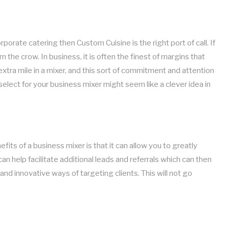
porate catering then Custom Cuisine is the right port of call. If
the crow. In business, it is often the finest of margins that
tra mile in a mixer, and this sort of commitment and attention
select for your business mixer might seem like a clever idea in
ts of a business mixer is that it can allow you to greatly
an help facilitate additional leads and referrals which can then
nd innovative ways of targeting clients. This will not go