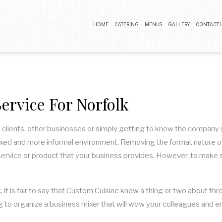
HOME
CATERING
MENUS
GALLERY
CONTACT 
BUFFET CATERING
COCKTAIL PARTY CATERING
ervice For Norfolk
LUNCH CATERING
WEDDING CATERING
 clients, other businesses or simply getting to know the company si
axed and more informal environment. Removing the formal, nature of 
service or product that your business provides. However, to make sur
 it is fair to say that Custom Cuisine know a thing or two about t
king to organize a business mixer that will wow your colleagues an