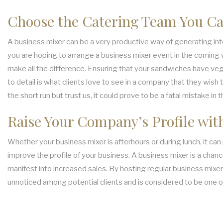
Choose the Catering Team You Ca
A business mixer can be a very productive way of generating inter
you are hoping to arrange a business mixer event in the coming we
make all the difference. Ensuring that your sandwiches have veg
to detail is what clients love to see in a company that they wish
the short run but trust us, it could prove to be a fatal mistake in t
Raise Your Company’s Profile wit
Whether your business mixer is afterhours or during lunch, it ca
improve the profile of your business. A business mixer is a chance
manifest into increased sales. By hosting regular business mixers
unnoticed among potential clients and is considered to be one 