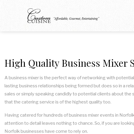
High Quality Business Mixer S
A business mixer is the perfect way of networking with potential
lasting business relationships being formed but does so in a rel
sales or simply speaking candidly to potential clients about the 
that the catering service is of the highest quality too.
Having catered for hundreds of business mixer events in Norfolk,
attention to detail leaves nothing to chance. So, if you are loo
Norfolk businesses have come to rely on.