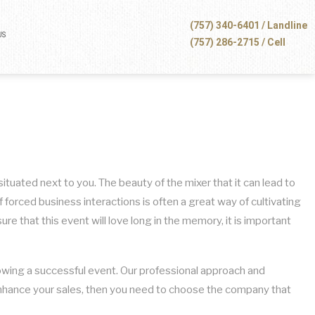
(757) 340-6401 / Landline
US
(757) 286-2715 / Cell
tuated next to you. The beauty of the mixer that it can lead to
forced business interactions is often a great way of cultivating
e that this event will love long in the memory, it is important
hrowing a successful event. Our professional approach and
d enhance your sales, then you need to choose the company that