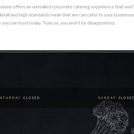
sine offers an unrivalled corporate catering experience that won’t
to detail and high standards mean that we can cater to your business
 you can trust today. Trust us, you won’t be disappointed.
SATURDAY:
CLOSED
SUNDAY:
CLOSE