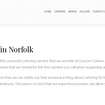
HOME
CATERING
MENUS
GALLERY
CONTACT 
BUFFET CATERING
COCKTAIL PARTY CATERING
n Norfolk
LUNCH CATERING
WEDDING CATERING
f the corporate catering service that we provide at Custom Cuisine.
 mean that we should be the first number you call when organizing 
ns that we can safely say that we know a thing about catering for 
amlessly. The peace of mind that our expertise provides can allow y