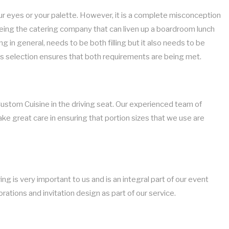
ur eyes or your palette. However, it is a complete misconception
 being the catering company that can liven up a boardroom lunch
 in general, needs to be both filling but it also needs to be
ks selection ensures that both requirements are being met.
Custom Cuisine in the driving seat. Our experienced team of
ake great care in ensuring that portion sizes that we use are
g is very important to us and is an integral part of our event
rations and invitation design as part of our service.