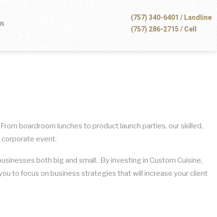
(757) 340-6401 / Landline
US
(757) 286-2715 / Cell
 From boardroom lunches to product launch parties, our skilled,
a corporate event.
businesses both big and small. By investing in Custom Cuisine,
ou to focus on business strategies that will increase your client