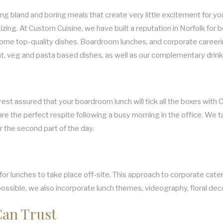
g bland and boring meals that create very little excitement for yo
zing. At Custom Cuisine, we have built a reputation in Norfolk for
some top-quality dishes. Boardroom lunches, and corporate careering
at, veg and pasta based dishes, as well as our complementary drin
est assured that your boardroom lunch will tick all the boxes with 
are the perfect respite following a busy morning in the office. We t
r the second part of the day.
 lunches to take place off-site. This approach to corporate caterin
 possible, we also incorporate lunch themes, videography, floral deco
Can Trust