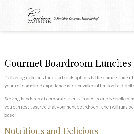
Gourmet Boardroom Lunches i
Delivering delicious food and drink options is the cornerstone o
years of combined experience and unrivalled attention to detail
Serving hundreds of corporate clients in and around Norfolk mea
you can rest assured that your next boardroom lunch will runs se
base.
Nutritious and Delicious