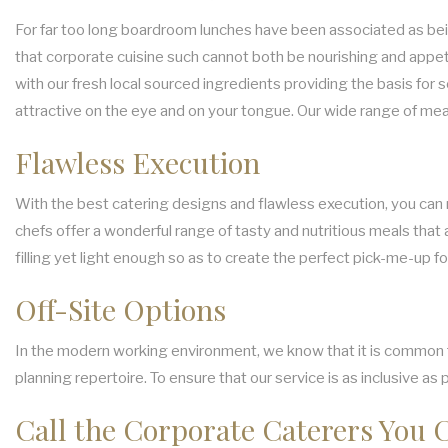
For far too long boardroom lunches have been associated as bein
that corporate cuisine such cannot both be nourishing and appeti
with our fresh local sourced ingredients providing the basis for 
attractive on the eye and on your tongue. Our wide range of me
Flawless Execution
With the best catering designs and flawless execution, you can r
chefs offer a wonderful range of tasty and nutritious meals that 
filling yet light enough so as to create the perfect pick-me-up fo
Off-Site Options
In the modern working environment, we know that it is common for
planning repertoire. To ensure that our service is as inclusive as
Call the Corporate Caterers You 