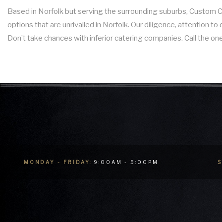
Based in Norfolk but serving the surrounding suburbs, Custom Cui
options that are unrivalled in Norfolk. Our diligence, attention 
Don’t take chances with inferior catering companies. Call the one
MONDAY - FRIDAY:
9:00AM - 5:00PM