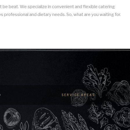
 be beat. We specialize in convenient and flexible catering
es professional and dietary needs. So, what are you waiting for.
D
SERVICE AREAS