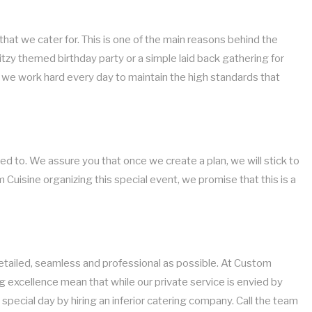
that we cater for. This is one of the main reasons behind the
itzy themed birthday party or a simple laid back gathering for
and we work hard every day to maintain the high standards that
d to. We assure you that once we create a plan, we will stick to
 Cuisine organizing this special event, we promise that this is a
 detailed, seamless and professional as possible. At Custom
g excellence mean that while our private service is envied by
special day by hiring an inferior catering company. Call the team