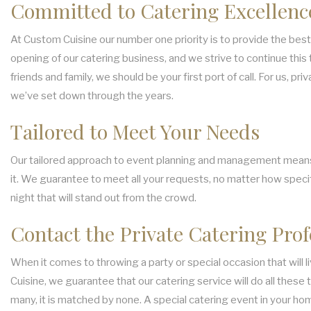
Committed to Catering Excellenc
At Custom Cuisine our number one priority is to provide the best 
opening of our catering business, and we strive to continue this 
friends and family, we should be your first port of call. For us, 
we’ve set down through the years.
Tailored to Meet Your Needs
Our tailored approach to event planning and management means tha
it. We guarantee to meet all your requests, no matter how specifi
night that will stand out from the crowd.
Contact the Private Catering Prof
When it comes to throwing a party or special occasion that will 
Cuisine, we guarantee that our catering service will do all thes
many, it is matched by none. A special catering event in your hom