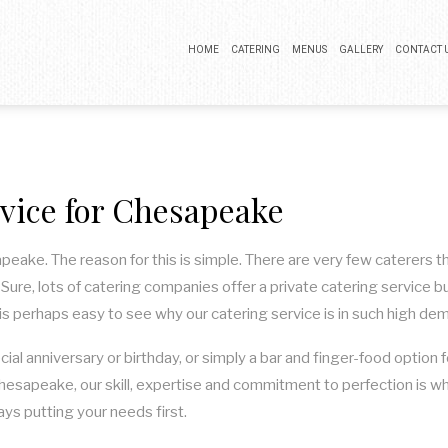
HOME
CATERING
MENUS
GALLERY
CONTACT 
BUFFET CATERING
COCKTAIL PARTY CATERING
rvice for Chesapeake
LUNCH CATERING
WEDDING CATERING
sapeake. The reason for this is simple. There are very few caterers
ure, lots of catering companies offer a private catering service bu
it is perhaps easy to see why our catering service is in such high de
ecial anniversary or birthday, or simply a bar and finger-food optio
 Chesapeake, our skill, expertise and commitment to perfection is w
ays putting your needs first.