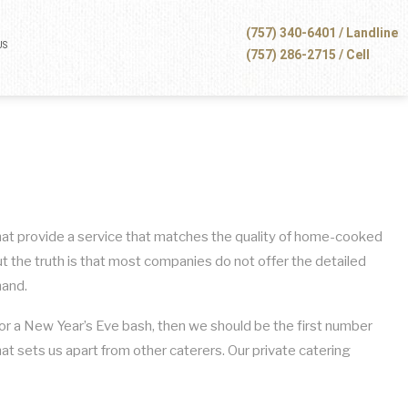
(757) 340-6401 / Landline
US
(757) 286-2715 / Cell
 that provide a service that matches the quality of home-cooked
t the truth is that most companies do not offer the detailed
mand.
n for a New Year’s Eve bash, then we should be the first number
hat sets us apart from other caterers. Our private catering