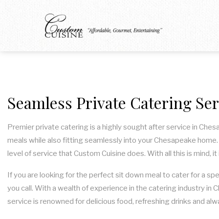
Seamless Private Catering Se
Premier private catering is a highly sought after service in Che
meals while also fitting seamlessly into your Chesapeake home. S
level of service that Custom Cuisine does. With all this is mind, 
If you are looking for the perfect sit down meal to cater for a sp
you call. With a wealth of experience in the catering industry in
service is renowned for delicious food, refreshing drinks and alw