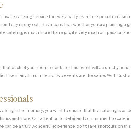
e
private catering service for every party, event or special occasion 
trend day in, day out. This means that whether you are planning a gl
private catering is much more than a job, it’s very much our passion 
t each of your requirements for this event will be strictly adhere
c. Like in anything in life, no two events are the same. With Custom
essionals
live long in the memory, you want to ensure that the catering is as
e things and more. Our attention to detail and commitment to caterin
e can be a truly wonderful experience, don’t take shortcuts on this 